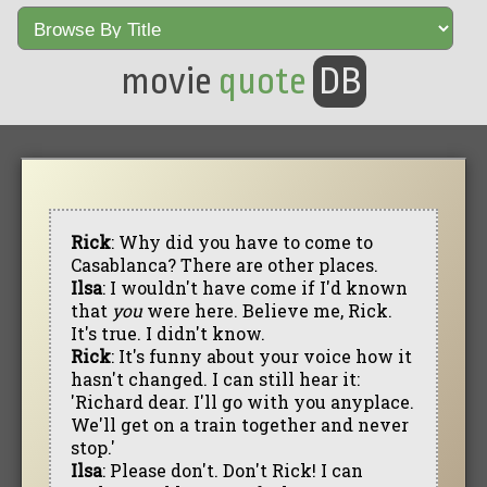
movie
quote
DB
Rick
: Why did you have to come to
Casablanca? There are other places.
Ilsa
: I wouldn't have come if I'd known
that
you
were here. Believe me, Rick.
It's true. I didn't know.
Rick
: It's funny about your voice how it
hasn't changed. I can still hear it:
'Richard dear. I'll go with you anyplace.
We'll get on a train together and never
stop.'
Ilsa
: Please don't. Don't Rick! I can