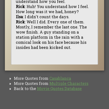
understand how you feel.
Rick
: Huh! You understand how I feel.
How long was it we had, honey?
Ilsa
: I didn't count the days.
Rick
: Well I did. Every one of them.
Mostly, I remember the last one. The
wow finish. A guy standing on a
station platform in the rain with a
comical look on his face because his
insides had been kicked out.
More Quotes from
Casablanca
»
More Quotes from
Multiple Characters
»
Back to the
Movie Quotes Database
»