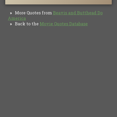
More Quotes from
Beavis and Butthead Do
»
America
Back to the
Movie Quotes Database
»