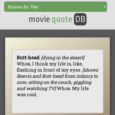
movie
quote
DB
Butt-head
:
[dying in the desert]
Whoa, I think my life is, like,
flashing in front of my eyes.
[shows
Beavis and Butt-head from infancy to
now, sitting on the couch, giggling
and watching TV]
Whoa. My life
was cool.