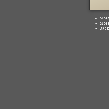
More 
»
More 
»
Back 
»