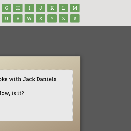
G
H
I
J
K
L
M
U
V
W
X
Y
Z
#
coke with Jack Daniels.
Now, is it?