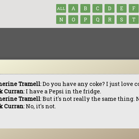
A
B
C
D
E
F
ALL
N
O
P
Q
R
S
T
herine Tramell
: Do you have any coke? I just love 
k Curran
: I have a Pepsi in the fridge.
herine Tramell
: But it's not really the same thing. 
k Curran
: No, it's not.