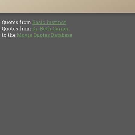
Quotes from
Basic Instinct
Quotes from
Dr. Beth Garner
to the
Movie Quotes Database