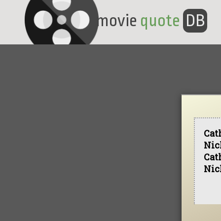
movie
quote
DB
Cat
Nic
Cat
Nic