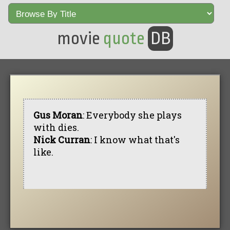
movie
quote
DB
Gus Moran
: Everybody she plays
with dies.
Nick Curran
: I know what that's
like.