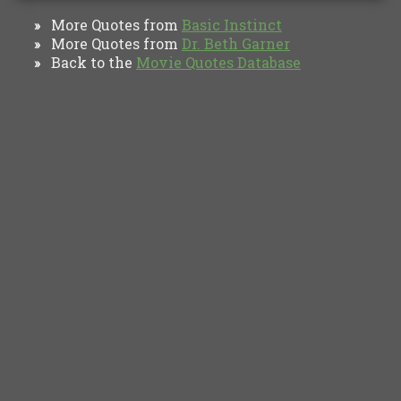
More Quotes from
Basic Instinct
»
More Quotes from
Dr. Beth Garner
»
Back to the
Movie Quotes Database
»