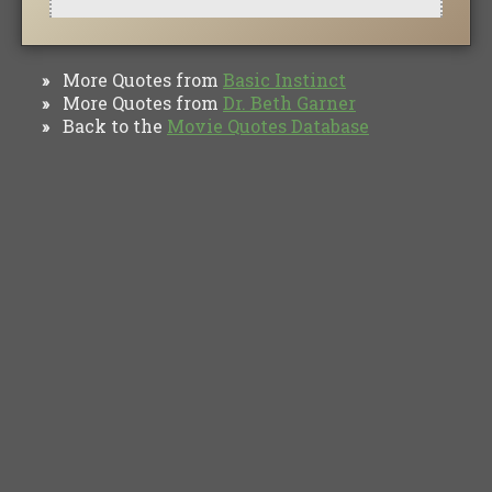
More Quotes from
Basic Instinct
»
More Quotes from
Dr. Beth Garner
»
Back to the
Movie Quotes Database
»