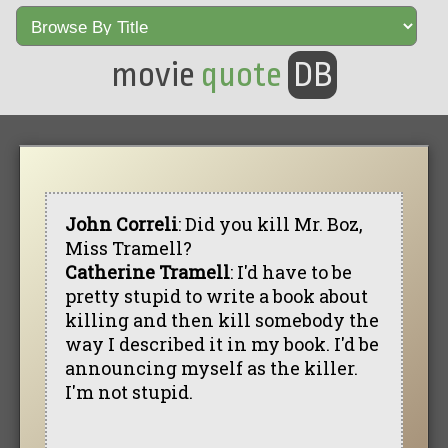
movie
quote
DB
John Correli
: Did you kill Mr. Boz,
Miss Tramell?
Catherine Tramell
: I'd have to be
pretty stupid to write a book about
killing and then kill somebody the
way I described it in my book. I'd be
announcing myself as the killer.
I'm not stupid.