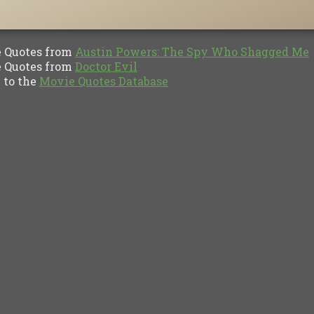
Quotes from
Austin Powers: The Spy Who Shagged Me
Quotes from
Doctor Evil
to the
Movie Quotes Database