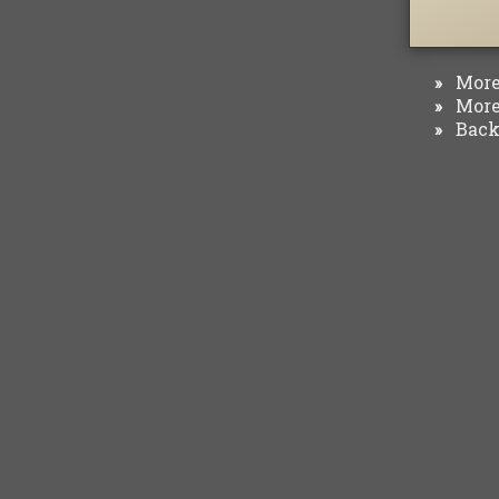
More 
»
More 
»
Back 
»