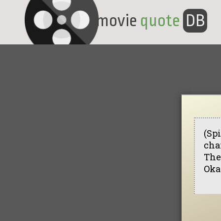
movie
quote
DB
(Spi
chai
The
Okay