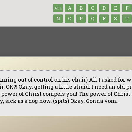
A
B
C
D
E
F
ALL
N
O
P
Q
R
S
T
nning out of control on his chair) All I asked for w
r, OK?! Okay, getting a little afraid. I need an old p
 power of Christ compels you! The power of Christ
, sick as a dog now. (spits) Okay. Gonna vom...