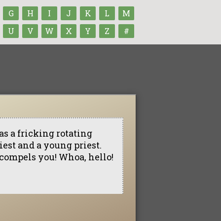
G
H
I
J
K
L
M
U
V
W
X
Y
Z
#
as a fricking rotating
riest and a young priest.
 compels you! Whoa, hello!