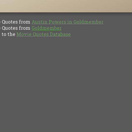
Quotes from
Austin Powers in Goldmember
Quotes from
Goldmember
to the
Movie Quotes Database