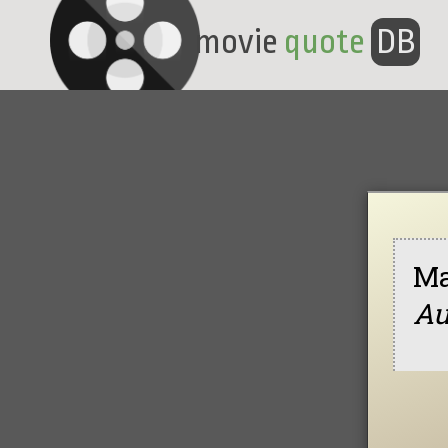
movie
quote
DB
Ma
Au