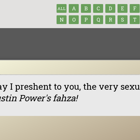
A
B
C
D
E
F
ALL
N
O
P
Q
R
S
T
y I preshent to you, the very sexua
stin Power's fahza!