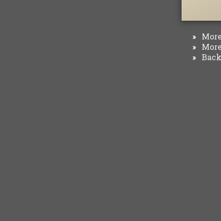
More 
»
More 
»
Back 
»