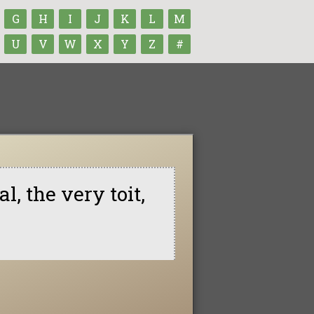
G
H
I
J
K
L
M
U
V
W
X
Y
Z
#
l, the very toit,