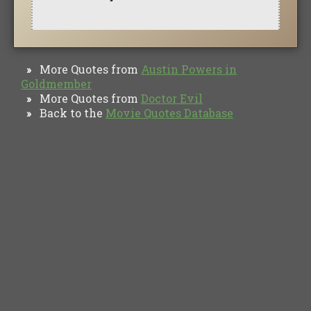
More Quotes from
Austin Powers in
»
Goldmember
More Quotes from
Doctor Evil
»
Back to the
Movie Quotes Database
»