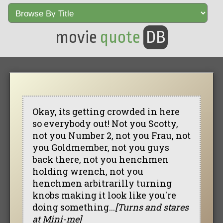
movie
quote
DB
Okay, its getting crowded in here
so everybody out! Not you Scotty,
not you Number 2, not you Frau, not
you Goldmember, not you guys
back there, not you henchmen
holding wrench, not you
henchmen arbitrarilly turning
knobs making it look like you're
doing something...
[Turns and stares
at Mini-me]