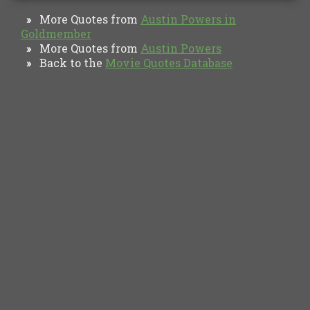
More Quotes from
Austin Powers in
»
Goldmember
More Quotes from
Austin Powers
»
Back to the
Movie Quotes Database
»