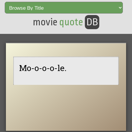
movie
quote
DB
Mo-o-o-o-le.