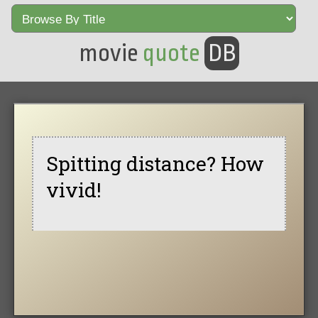
movie
quote
DB
Spitting distance? How
vivid!