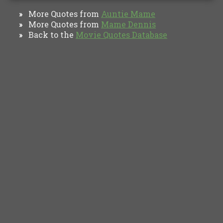
More Quotes from
Auntie Mame
»
More Quotes from
Mame Dennis
»
Back to the
Movie Quotes Database
»