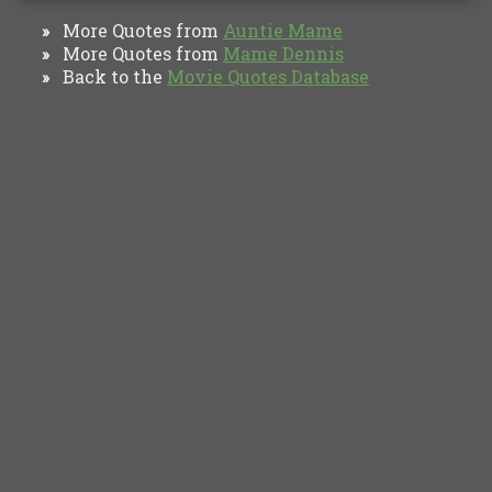
More Quotes from
Auntie Mame
»
More Quotes from
Mame Dennis
»
Back to the
Movie Quotes Database
»