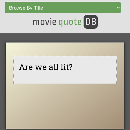
movie
quote
DB
Are we all lit?