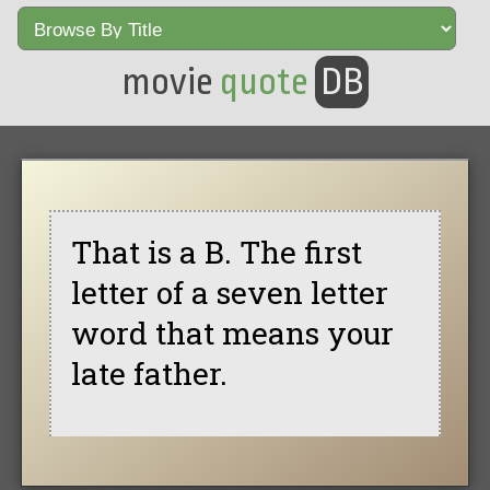
movie
quote
DB
That is a B. The first
letter of a seven letter
word that means your
late father.