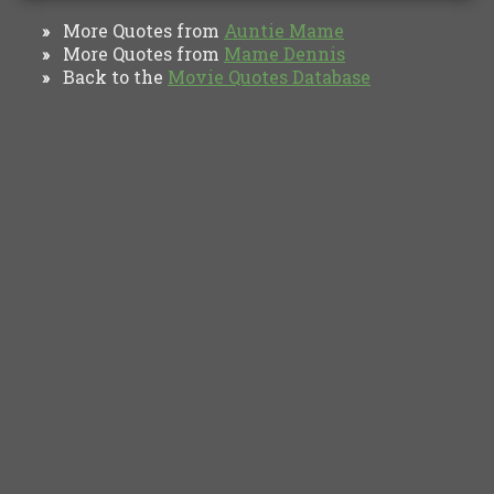
More Quotes from
Auntie Mame
»
More Quotes from
Mame Dennis
»
Back to the
Movie Quotes Database
»