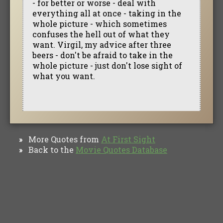
- for better or worse - deal with
everything all at once - taking in the
whole picture - which sometimes
confuses the hell out of what they
want. Virgil, my advice after three
beers - don't be afraid to take in the
whole picture - just don't lose sight of
what you want.
More Quotes from
At First Sight
»
Back to the
Movie Quotes Database
»