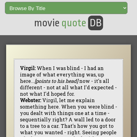
movie
quote
DB
Virgil:
When I was blind - I had an
image of what everything was, up
here...
[points to his head]
now - it's all
different - not at all what I'd expected -
not what I'd hoped for.
Webster:
Virgil, let me explain
something here. When you were blind -
you dealt with things one at a time -
sequentially right? A wall led to a door
to a tree to a car. That's how you got to
what you wanted - right. Seeing people