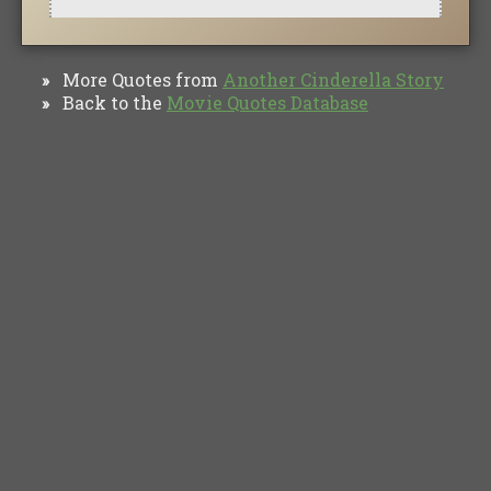
More Quotes from
Another Cinderella Story
»
Back to the
Movie Quotes Database
»