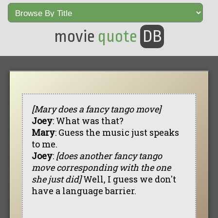
movie
quote
DB
[Mary does a fancy tango move]
Joey
: What was that?
Mary
: Guess the music just speaks
to me.
Joey
:
[does another fancy tango
move corresponding with the one
she just did]
Well, I guess we don't
have a language barrier.