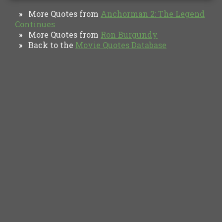
More Quotes from
Anchorman 2: The Legend
»
Continues
More Quotes from
Ron Burgundy
»
Back to the
Movie Quotes Database
»