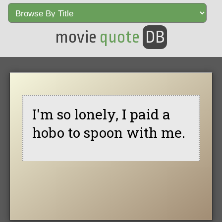
movie
quote
DB
I'm so lonely, I paid a
hobo to spoon with me.