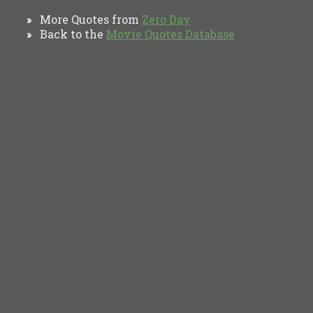
More Quotes from
Zero Day
»
Back to the
Movie Quotes Database
»