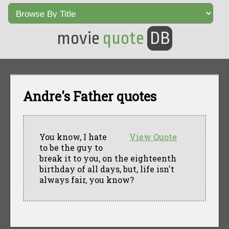
movie
quote
DB
Andre's Father quotes
You know, I hate
View Quote
to be the guy to
break it to you, on the eighteenth
birthday of all days, but, life isn't
always fair, you know?