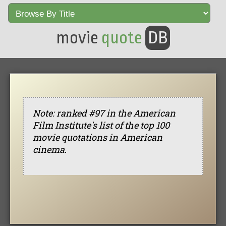
movie
quote
DB
Note: ranked #97 in the American
Film Institute's list of the top 100
movie quotations in American
cinema
.