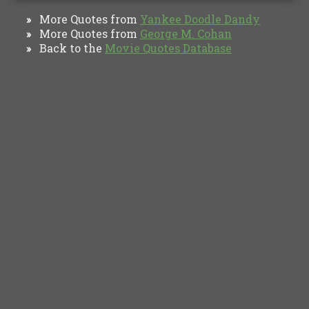
More Quotes from
Yankee Doodle Dandy‎
»
More Quotes from
George M. Cohan
»
Back to the
Movie Quotes Database
»