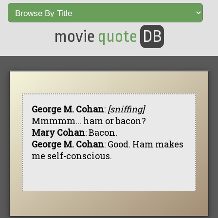
movie
quote
DB
George M. Cohan
:
[sniffing]
Mmmmm... ham or bacon?
Mary Cohan
: Bacon.
George M. Cohan
: Good. Ham makes
me self-conscious.