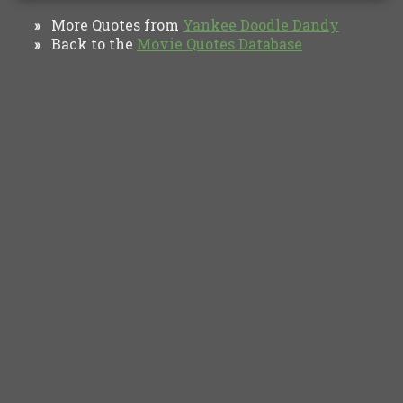
More Quotes from
Yankee Doodle Dandy‎
»
Back to the
Movie Quotes Database
»