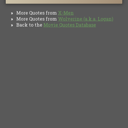
More Quotes from
X-Men
»
More Quotes from
Wolverine (a.k.a. Logan)
»
Back to the
Movie Quotes Database
»