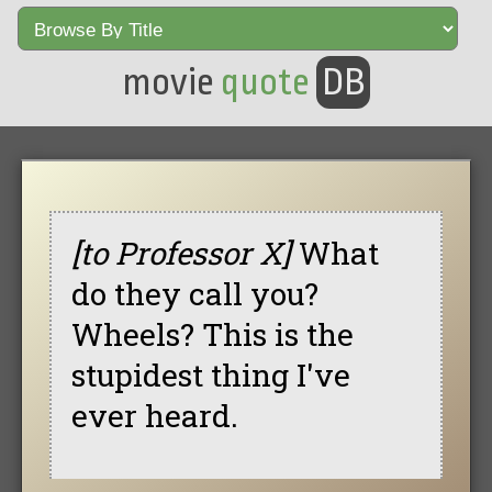
movie
quote
DB
[to Professor X]
What
do they call you?
Wheels? This is the
stupidest thing I've
ever heard.