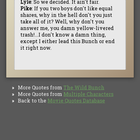
Lyle
: So we decided. It ain't fair.
Pike
: If you two boys don't like equal
shares, why in the hell don't you just
take all of it? Well, why don't you
answer me, you damn yellow-livered
trash!...I don't know a damn thing,
except I either lead this Bunch or end
it right now.
More Quotes from
The Wild Bunch
»
More Quotes from
Multiple Characters
»
Back to the
Movie Quotes Database
»