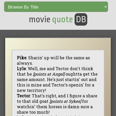
movie
quote
DB
Pike
: Sharin' up will be the same as
always.
Lyle
: Well, me and Tector don't think
that he
[points at Angel]
oughtta get the
same amount. He's just startin' out and
this is mine and Tector's openin' for a
new territory!
Tector
: That's right, and I figure a share
to that old goat
[points at Sykes]
for
watchin' them horses is damn sure a
share too much!