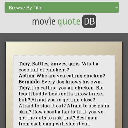
movie
quote
DB
Tony
: Bottles, knives, guns. What a
coop full of chickens?
Action
: Who are you calling chicken?
Bernardo
: Every dog knows his own.
Tony
: I'm calling you all chicken. Big
tough buddy-boys gotta throw bricks,
huh? Afraid you're getting close?
Afraid to slug it out? Afraid to use plain
skin? How about a fair fight if you've
got the guts to risk that? Best man
from each gang will slug it out.