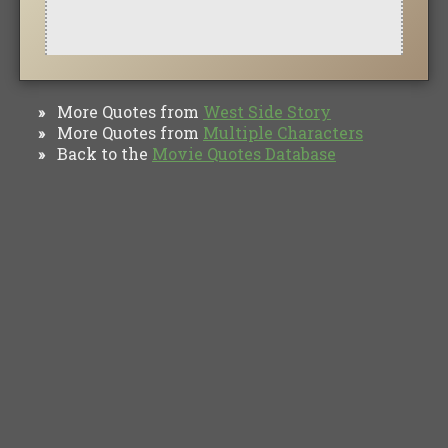
More Quotes from
West Side Story
»
More Quotes from
Multiple Characters
»
Back to the
Movie Quotes Database
»