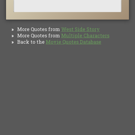
More Quotes from
West Side Story
»
More Quotes from
Multiple Characters
»
Back to the
Movie Quotes Database
»