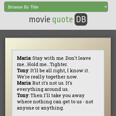
movie
quote
DB
Maria
: Stay with me. Don't leave
me...Hold me...Tighter.
Tony
: It'll be all right, I know it.
We're really together now.
Maria
: But it's not us. It's
everything around us.
Tony
: Then I'll take you away
where nothing can get to us - not
anyone or anything.