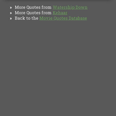
More Quotes from
Watership Down
»
More Quotes from
Kehaar
»
Back to the
Movie Quotes Database
»