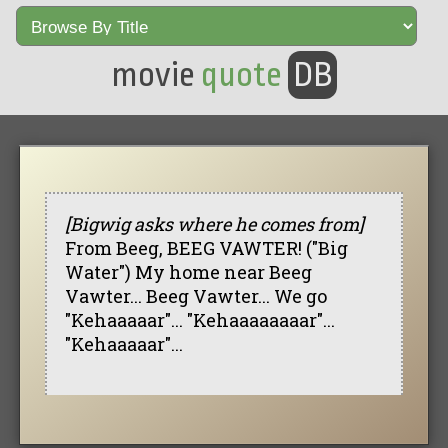
movie
quote
DB
[Bigwig asks where he comes from]
From Beeg, BEEG VAWTER! ("Big
Water") My home near Beeg
Vawter... Beeg Vawter... We go
"Kehaaaaar"... "Kehaaaaaaaar"...
"Kehaaaaar"...