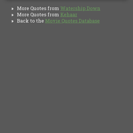
More Quotes from
Watership Down
»
More Quotes from
Kehaar
»
Back to the
Movie Quotes Database
»