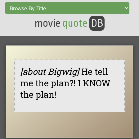
movie
quote
DB
[about Bigwig]
He tell
me the plan?! I KNOW
the plan!