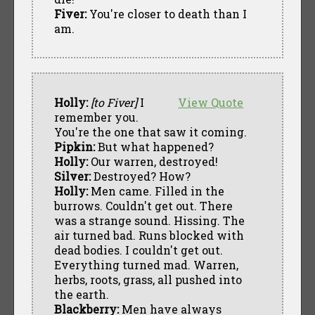
Fiver:
You're closer to death than I
am.
Holly:
[to Fiver]
I
View Quote
remember you.
You're the one that saw it coming.
Pipkin:
But what happened?
Holly:
Our warren, destroyed!
Silver:
Destroyed? How?
Holly:
Men came. Filled in the
burrows. Couldn't get out. There
was a strange sound. Hissing. The
air turned bad. Runs blocked with
dead bodies. I couldn't get out.
Everything turned mad. Warren,
herbs, roots, grass, all pushed into
the earth.
Blackberry:
Men have always