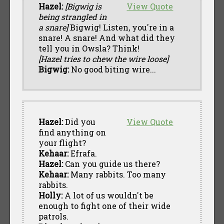
Hazel:
[Bigwig is
View Quote
being strangled in
a snare]
Bigwig! Listen, you're in a
snare! A snare! And what did they
tell you in Owsla? Think!
[Hazel tries to chew the wire loose]
Bigwig:
No good biting wire...
Hazel:
Did you
View Quote
find anything on
your flight?
Kehaar:
Efrafa.
Hazel:
Can you guide us there?
Kehaar:
Many rabbits. Too many
rabbits.
Holly:
A lot of us wouldn't be
enough to fight one of their wide
patrols.