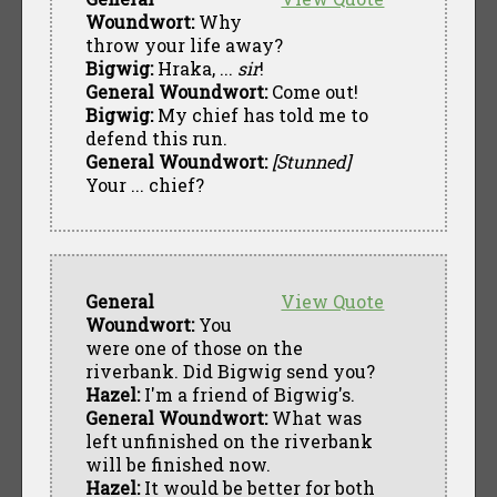
Woundwort:
Why
throw your life away?
Bigwig:
Hraka, ...
sir
!
General Woundwort:
Come out!
Bigwig:
My chief has told me to
defend this run.
General Woundwort:
[Stunned]
Your ... chief?
General
View Quote
Woundwort:
You
were one of those on the
riverbank. Did Bigwig send you?
Hazel:
I'm a friend of Bigwig's.
General Woundwort:
What was
left unfinished on the riverbank
will be finished now.
Hazel:
It would be better for both