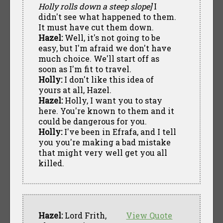
Holly rolls down a steep slope]
I
didn't see what happened to them.
It must have cut them down.
Hazel:
Well, it's not going to be
easy, but I'm afraid we don't have
much choice. We'll start off as
soon as I'm fit to travel.
Holly:
I don't like this idea of
yours at all, Hazel.
Hazel:
Holly, I want you to stay
here. You're known to them and it
could be dangerous for you.
Holly:
I've been in Efrafa, and I tell
you you're making a bad mistake
that might very well get you all
killed.
Hazel:
Lord Frith,
View Quote