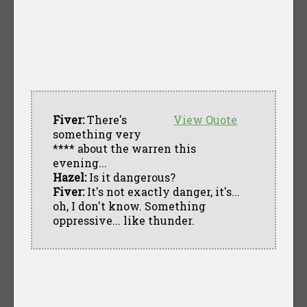
Fiver:
There's
View Quote
something very
**** about the warren this
evening...
Hazel:
Is it dangerous?
Fiver:
It's not exactly danger, it's...
oh, I don't know. Something
oppressive... like thunder.