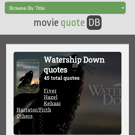
movie
quote
DB
Watership Down
quotes
45 total quotes
Fiver
Hazel
Kehaar
Narrator/Frith
Others