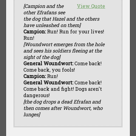
[Campion and the
View Quote
other Efrafans see
the dog that Hazel and the others
have unleashed on them]
Campion:
Run! Run for your lives!
Run!
[Woundwort emerges from the hole
and sees his soldiers fleeing at the
sight of the dog]
General Woundwort:
Come back!
Come back, you fools!
Campion:
Run!
General Woundwort:
Come back!
Come back and fight! Dogs aren't
dangerous!
[the dog drops a dead Efrafan and
then comes after Woundwort, who
lunges]