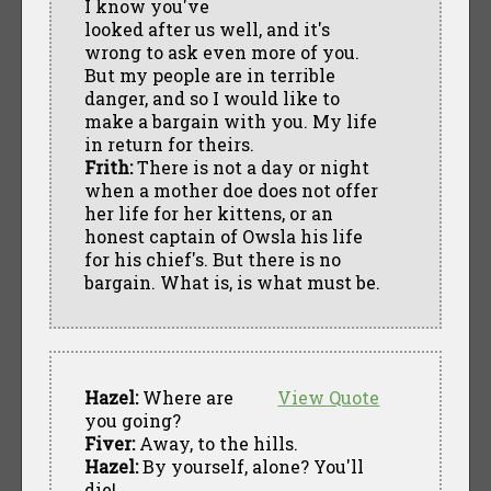
I know you've
looked after us well, and it's
wrong to ask even more of you.
But my people are in terrible
danger, and so I would like to
make a bargain with you. My life
in return for theirs.
Frith:
There is not a day or night
when a mother doe does not offer
her life for her kittens, or an
honest captain of Owsla his life
for his chief's. But there is no
bargain. What is, is what must be.
Hazel:
Where are
View Quote
you going?
Fiver:
Away, to the hills.
Hazel:
By yourself, alone? You'll
die!