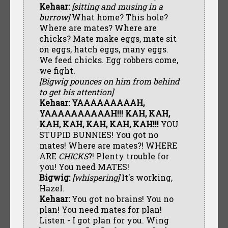
Kehaar:
[sitting and musing in a
burrow]
What home? This hole?
Where are mates? Where are
chicks? Mate make eggs, mate sit
on eggs, hatch eggs, many eggs.
We feed chicks. Egg robbers come,
we fight.
[Bigwig pounces on him from behind
to get his attention]
Kehaar:
YAAAAAAAAAH,
YAAAAAAAAAAH!!! KAH, KAH,
KAH, KAH, KAH, KAH, KAH!!!
YOU
STUPID BUNNIES! You got no
mates! Where are mates?! WHERE
ARE
CHICKS
?! Plenty trouble for
you! You need MATES!
Bigwig:
[whispering]
It's working,
Hazel.
Kehaar:
You got no brains! You no
plan! You need mates for plan!
Listen - I got plan for you. Wing