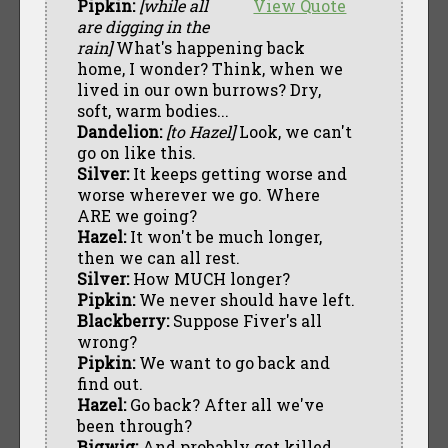
Pipkin:
[while all
View Quote
are digging in the
rain]
What's happening back
home, I wonder? Think, when we
lived in our own burrows? Dry,
soft, warm bodies...
Dandelion:
[to Hazel]
Look, we can't
go on like this.
Silver:
It keeps getting worse and
worse wherever we go. Where
ARE we going?
Hazel:
It won't be much longer,
then we can all rest.
Silver:
How MUCH longer?
Pipkin:
We never should have left.
Blackberry:
Suppose Fiver's all
wrong?
Pipkin:
We want to go back and
find out.
Hazel:
Go back? After all we've
been through?
Bigwig:
And probably get killed