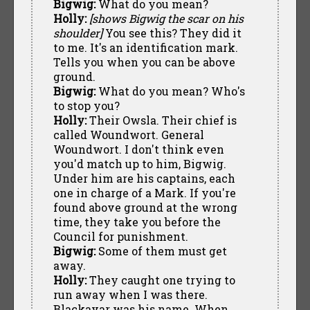
Bigwig:
What do you mean?
Holly:
[shows Bigwig the scar on his
shoulder]
You see this? They did it
to me. It's an identification mark.
Tells you when you can be above
ground.
Bigwig:
What do you mean? Who's
to stop you?
Holly:
Their Owsla. Their chief is
called Woundwort. General
Woundwort. I don't think even
you'd match up to him, Bigwig.
Under him are his captains, each
one in charge of a Mark. If you're
found above ground at the wrong
time, they take you before the
Council for punishment.
Bigwig:
Some of them must get
away.
Holly:
They caught one trying to
run away when I was there.
Blackavar was his name. When