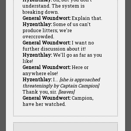
understand. The system is
breaking down.
General Woundwort:
Explain that.
Hyzenthlay:
Some of us can't
produce litters; we're
overcrowded.
General Woundwort:
I want no
further discussion about it!
Hyzenthlay:
We'll go as far as you
like!
General Woundwort:
Here or
anywhere else!
Hyzenthlay:
I...
[she is approached
threateningly by Captain Campion]
Thank you, sir.
[leaves]
General Woundwort:
Campion,
have her watched.