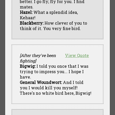
better. I go fly; fly for you. I find
mates.
Hazel:
What a splendid idea,
Kehaar!
Blackberry:
How clever of you to
think of it. You very fine bird.
[After they've been
View Quote
fighting]
Bigwig:
I told you once that I was
trying to impress you... I hope I
have.
General Woundwort:
And I told
you I would kill you myself!
There's no white bird here, Bigwig!