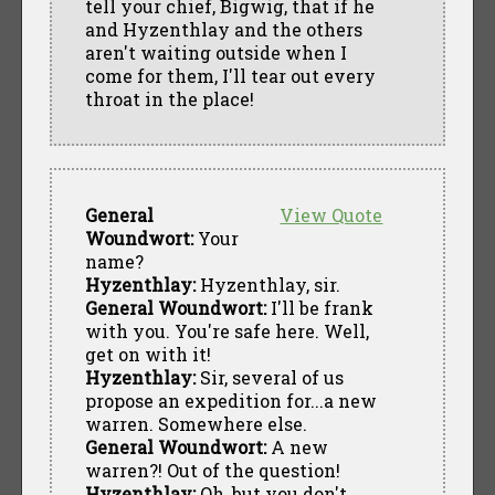
tell your chief, Bigwig, that if he
and Hyzenthlay and the others
aren't waiting outside when I
come for them, I'll tear out every
throat in the place!
General
View Quote
Woundwort:
Your
name?
Hyzenthlay:
Hyzenthlay, sir.
General Woundwort:
I'll be frank
with you. You're safe here. Well,
get on with it!
Hyzenthlay:
Sir, several of us
propose an expedition for...a new
warren. Somewhere else.
General Woundwort:
A new
warren?! Out of the question!
Hyzenthlay:
Oh, but you don't