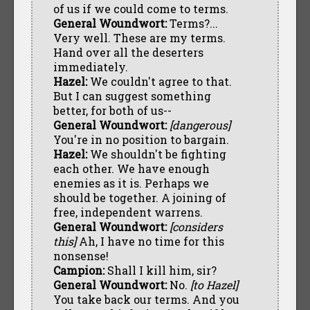
of us if we could come to terms.
General Woundwort:
Terms?...
Very well. These are my terms.
Hand over all the deserters
immediately.
Hazel:
We couldn't agree to that.
But I can suggest something
better, for both of us--
General Woundwort:
[dangerous]
You're in no position to bargain.
Hazel:
We shouldn't be fighting
each other. We have enough
enemies as it is. Perhaps we
should be together. A joining of
free, independent warrens.
General Woundwort:
[considers
this]
Ah, I have no time for this
nonsense!
Campion:
Shall I kill him, sir?
General Woundwort:
No.
[to Hazel]
You take back our terms. And you