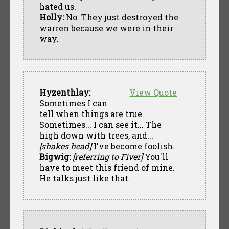
hated us.
Holly:
No. They just destroyed the
warren because we were in their
way.
Hyzenthlay:
View Quote
Sometimes I can
tell when things are true.
Sometimes... I can see it... The
high down with trees, and...
[shakes head]
I've become foolish.
Bigwig:
[referring to Fiver]
You'll
have to meet this friend of mine.
He talks just like that.