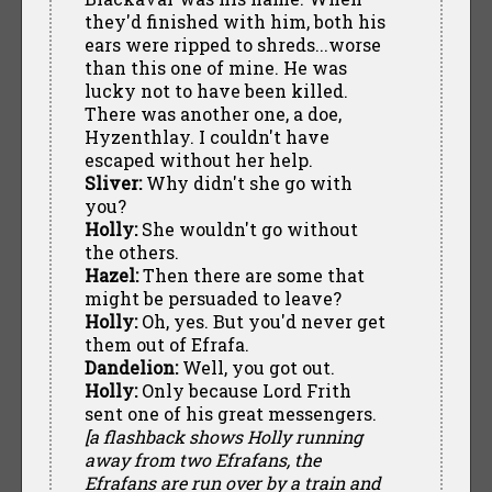
they'd finished with him, both his
ears were ripped to shreds...worse
than this one of mine. He was
lucky not to have been killed.
There was another one, a doe,
Hyzenthlay. I couldn't have
escaped without her help.
Sliver:
Why didn't she go with
you?
Holly:
She wouldn't go without
the others.
Hazel:
Then there are some that
might be persuaded to leave?
Holly:
Oh, yes. But you'd never get
them out of Efrafa.
Dandelion:
Well, you got out.
Holly:
Only because Lord Frith
sent one of his great messengers.
[a flashback shows Holly running
away from two Efrafans, the
Efrafans are run over by a train and