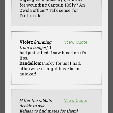
for wounding Captain Holly? An
Owsla officer? Talk sense, for
Frith's sake!
Violet:
[Running
View Quote
from a badger]
It
had just killed. I saw blood on it's
lips.
Dandelion:
Lucky for us it had,
otherwise it might have been
quicker!
[After the rabbits
View Quote
decide to ask
Kehaar to find mates for them]