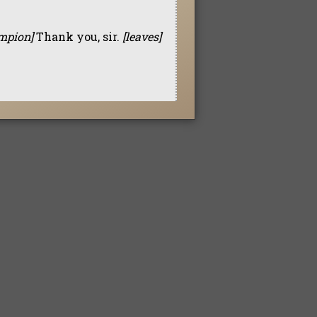
ampion]
Thank you, sir.
[leaves]