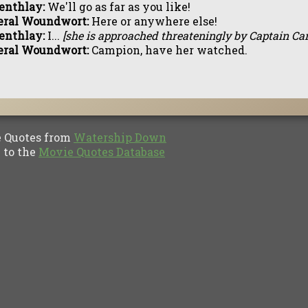
enthlay:
We'll go as far as you like!
eral Woundwort:
Here or anywhere else!
enthlay:
I...
[she is approached threateningly by Captain C
eral Woundwort:
Campion, have her watched.
Quotes from
Watership Down
to the
Movie Quotes Database