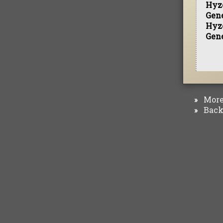
Hyz
Gen
Hyz
Gen
More 
»
Back 
»