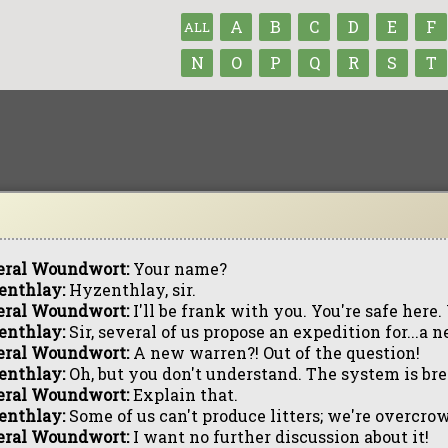
A
B
C
D
E
F
ALL
N
O
P
Q
R
S
T
eral Woundwort:
Your name?
enthlay:
Hyzenthlay, sir.
eral Woundwort:
I'll be frank with you. You're safe here. 
enthlay:
Sir, several of us propose an expedition for...
eral Woundwort:
A new warren?! Out of the question!
enthlay:
Oh, but you don't understand. The system is br
eral Woundwort:
Explain that.
enthlay:
Some of us can't produce litters; we're overcro
eral Woundwort:
I want no further discussion about it!