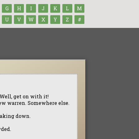
G
H
I
J
K
L
M
U
V
W
X
Y
Z
#
Well, get on with it!
a new warren. Somewhere else.
eaking down.
wded.