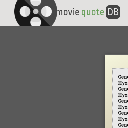
movie
quote
DB
Gen
Hyz
Gen
Hyz
Gen
Hyz
Gen
Hyz
Gen