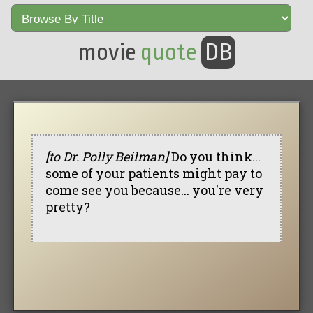
movie
quote
DB
[to Dr. Polly Beilman]
Do you think...
some of your patients might pay to
come see you because... you're very
pretty?