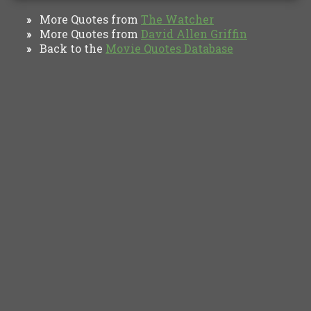
More Quotes from
The Watcher
»
More Quotes from
David Allen Griffin
»
Back to the
Movie Quotes Database
»