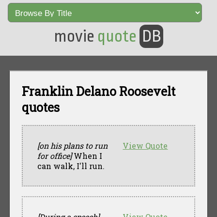
movie
quote
DB
Franklin Delano Roosevelt
quotes
[on his plans to run
View Quote
for office]
When I
can walk, I'll run.
[During a speech]
View Quote