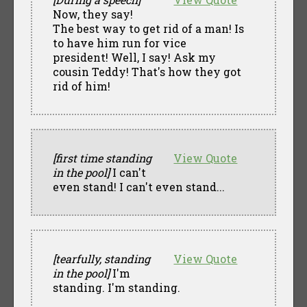
Now, they say!
The best way to get rid of a man! Is
to have him run for vice
president! Well, I say! Ask my
cousin Teddy! That's how they got
rid of him!
[first time standing
View Quote
in the pool]
I can't
even stand! I can't even stand...
[tearfully, standing
View Quote
in the pool]
I'm
standing. I'm standing.