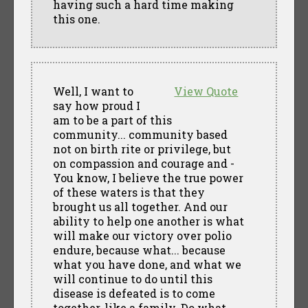
having such a hard time making
this one.
Well, I want to
View Quote
say how proud I
am to be a part of this
community... community based
not on birth rite or privilege, but
on compassion and courage and -
You know, I believe the true power
of these waters is that they
brought us all together. And our
ability to help one another is what
will make our victory over polio
endure, because what... because
what you have done, and what we
will continue to do until this
disease is defeated is to come
together, like a family. Do what