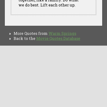
we do best. Lift each other up.
More Quotes from
Warm Springs
»
Back to the
Movie Quotes Database
»
TV Quotes
Movie Forums
Movie Quotes
Browse
Privacy Policy