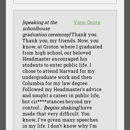
[speaking at the
View Quote
schoolhouse
graduation ceremony]
Thank you.
Thank you, my friends. Now, you
know, at Groton where I graduated
from high school, our beloved
Headmaster encouraged his
students to enter public life. I
chose to attend Harvard for my
undergraduate work and then
Columbia for my law degree.
Followed my Headmaster's advice
and sought a career in public life,
but cir****stances beyond my
control...
[begins shaking]
have
made that very difficult. You
know, I've given many speeches
in my life. I don't know why I'm