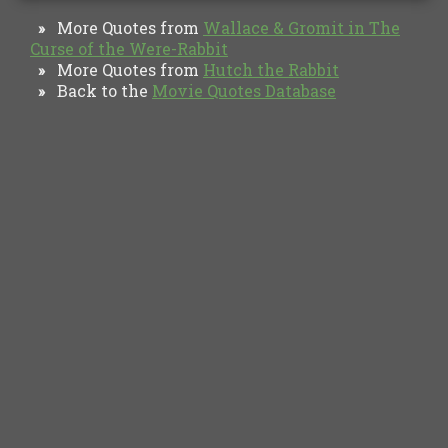
More Quotes from
Wallace & Gromit in The
»
Curse of the Were-Rabbit
More Quotes from
Hutch the Rabbit
»
Back to the
Movie Quotes Database
»