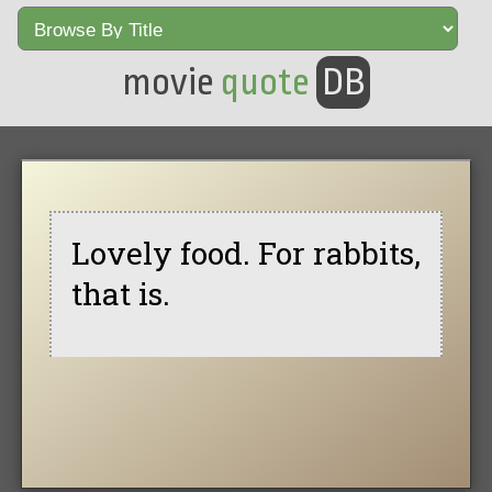
movie
quote
DB
Lovely food. For rabbits,
that is.