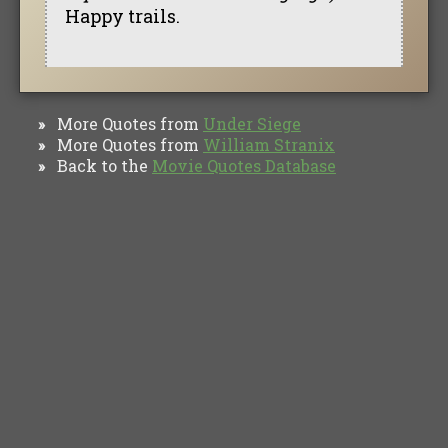
Happy trails.
More Quotes from
Under Siege
»
More Quotes from
William Stranix
»
Back to the
Movie Quotes Database
»