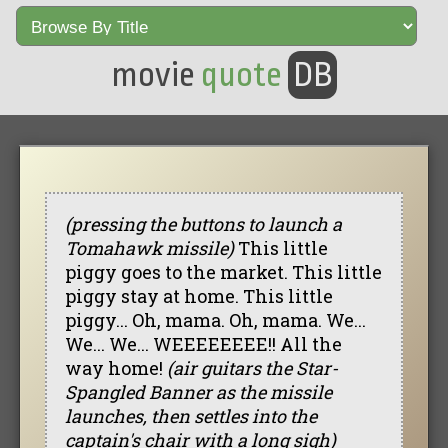
movie
quote
DB
(pressing the buttons to launch a
Tomahawk missile)
This little
piggy goes to the market. This little
piggy stay at home. This little
piggy... Oh, mama. Oh, mama. We...
We... We... WEEEEEEEE!! All the
way home!
(air guitars the Star-
Spangled Banner as the missile
launches, then settles into the
captain's chair with a long sigh)