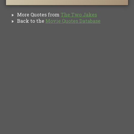
More Quotes from
The Two Jakes
»
Back to the
Movie Quotes Database
»