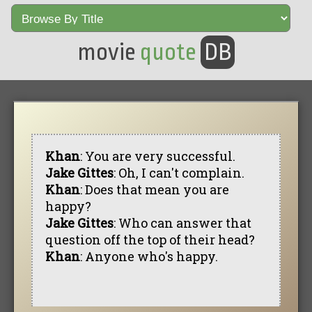
movie
quote
DB
Khan
: You are very successful.
Jake Gittes
: Oh, I can't complain.
Khan
: Does that mean you are
happy?
Jake Gittes
: Who can answer that
question off the top of their head?
Khan
: Anyone who's happy.