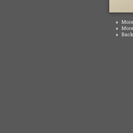
More 
»
More 
»
Back 
»