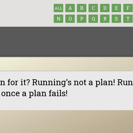
A
B
C
D
E
F
ALL
N
O
P
Q
R
S
T
n for it? Running's not a plan! Ru
 once a plan fails!