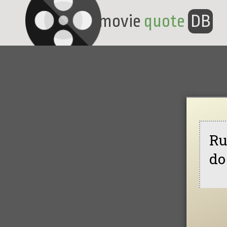
movie
quote
DB
Ru
do