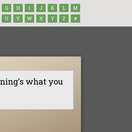
G
H
I
J
K
L
M
U
V
W
X
Y
Z
#
nning's what you