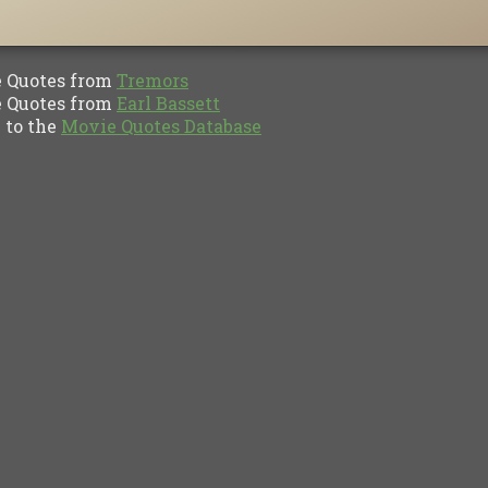
Quotes from
Tremors
Quotes from
Earl Bassett
to the
Movie Quotes Database