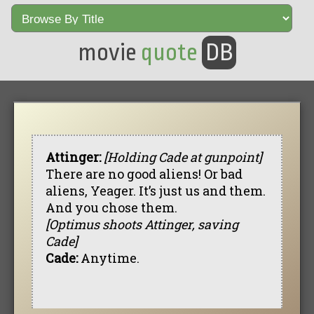
movie
quote
DB
Attinger:
[Holding Cade at gunpoint]
There are no good aliens! Or bad
aliens, Yeager. It’s just us and them.
And you chose them.
[Optimus shoots Attinger, saving
Cade]
Cade:
Anytime.