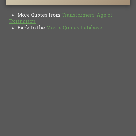
More Quotes from
Transformers: Age of
»
Extinction
Back to the
Movie Quotes Database
»