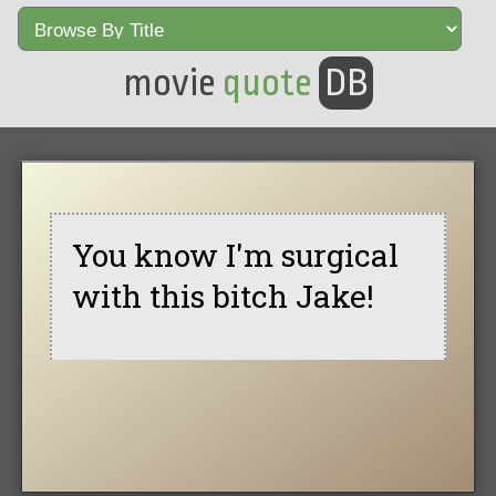
movie
quote
DB
You know I'm surgical
with this bitch Jake!