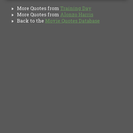
More Quotes from
Training Day
»
More Quotes from
Alonzo Harris
»
Back to the
Movie Quotes Database
»