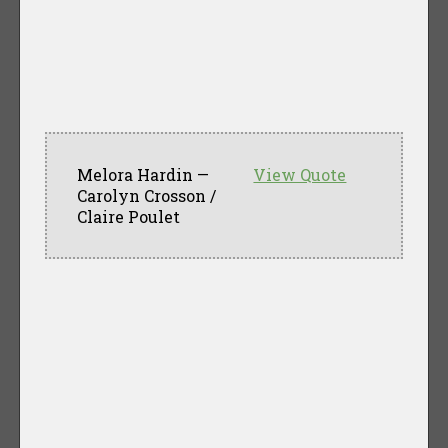
Melora Hardin —
View Quote
Carolyn Crosson /
Claire Poulet