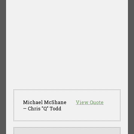
Michael McShane
View Quote
— Chris "Q" Todd