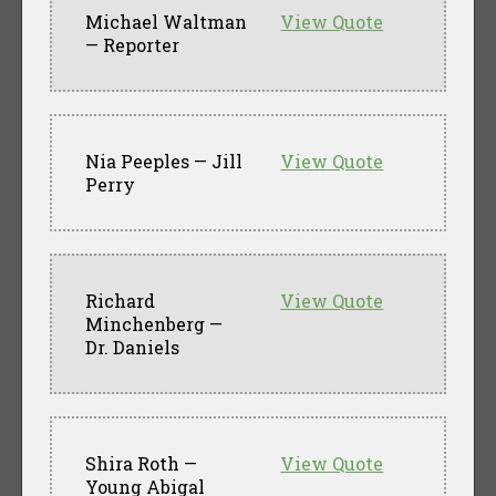
Michael Waltman
View Quote
— Reporter
Nia Peeples — Jill
View Quote
Perry
Richard
View Quote
Minchenberg —
Dr. Daniels
Shira Roth —
View Quote
Young Abigal