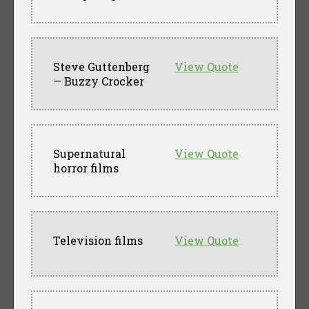
Steve Guttenberg
View Quote
— Buzzy Crocker
Supernatural
View Quote
horror films
Television films
View Quote