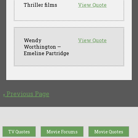
Thriller films
View Quote
Wendy
View Quote
Worthington —
Emeline Partridge
Previous Page
«
TV Quotes
Movie Forums
Movie Quotes