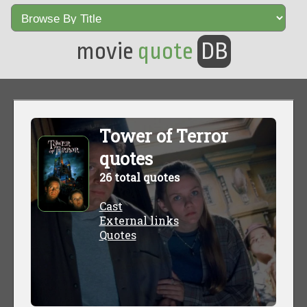
movie
quote
DB
Tower of Terror
quotes
26 total quotes
Cast
External links
Quotes