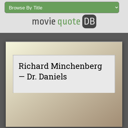
movie
quote
DB
Richard Minchenberg
— Dr. Daniels