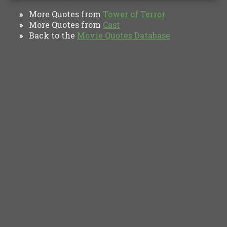
More Quotes from
Tower of Terror
»
More Quotes from
Cast
»
Back to the
Movie Quotes Database
»