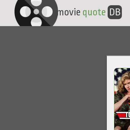
movie
quote
DB