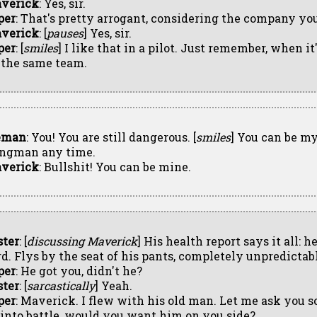
verick
: Yes, sir.
per
: That's pretty arrogant, considering the company you
verick
: [
pauses
] Yes, sir.
per
: [
smiles
] I like that in a pilot. Just remember, when it'
 the same team.
eman
: You! You are still dangerous. [
smiles
] You can be m
ngman any time.
verick
: Bullshit! You can be mine.
ster
: [
discussing Maverick
] His health report says it all: h
rd. Flys by the seat of his pants, completely unpredictab
per
: He got you, didn't he?
ster
: [
sarcastically
] Yeah.
per
: Maverick. I flew with his old man. Let me ask you s
 into battle, would you want him on you side?