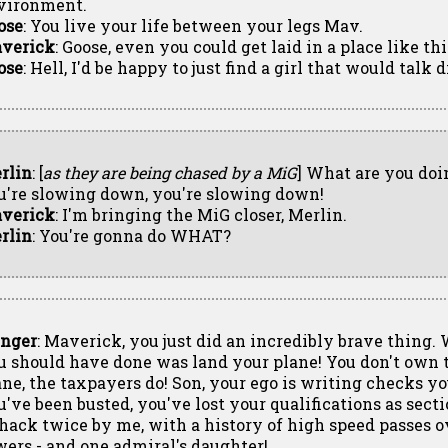
vironment.
ose
: You live your life between your legs Mav.
verick
: Goose, even you could get laid in a place like thi
ose
: Hell, I'd be happy to just find a girl that would talk 
rlin
: [
as they are being chased by a MiG
] What are you doi
u're slowing down, you're slowing down!
verick
: I'm bringing the MiG closer, Merlin.
rlin
: You're gonna do WHAT?
inger
: Maverick, you just did an incredibly brave thing.
u should have done was land your plane! You don't own 
ane, the taxpayers do! Son, your ego is writing checks yo
u've been busted, you've lost your qualifications as secti
 hack twice by me, with a history of high speed passes ov
wers - and one admiral's daughter!