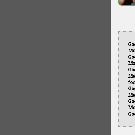
Go
Ma
Go
Ma
Go
Ma
fee
Go
Ma
Go
Ma
Go