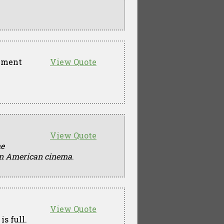
rnment
View Quote
View Quote
he
 in American cinema
.
View Quote
is full.