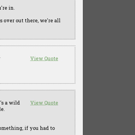
're in.
s over out there, we're all
y
View Quote
e's a wild
View Quote
le.
omething, if you had to