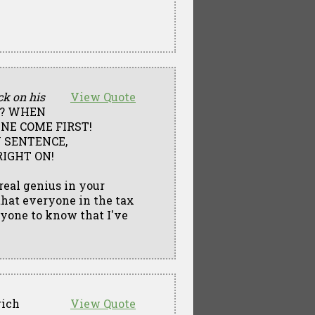
ck on his
View Quote
S? WHEN
NE COME FIRST!
Y SENTENCE,
RIGHT ON!
 real genius in your
 that everyone in the tax
nyone to know that I've
rich
View Quote