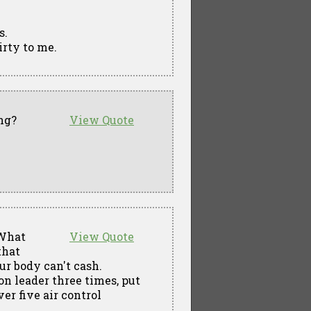
s.
dirty to me.
ng?
View Quote
 What
View Quote
that
ur body can't cash.
on leader three times, put
er five air control