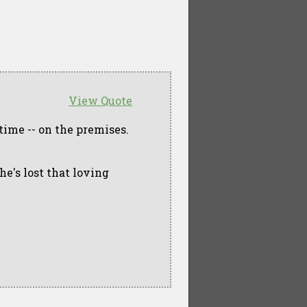
View Quote
time -- on the premises.
she's lost that loving