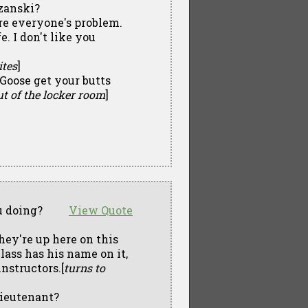
zanski?
're everyone's problem.
e. I don't like you
ites
]
 Goose get your butts
t of the locker room
]
u doing?
View Quote
hey're up here on this
lass has his name on it,
nstructors.[
turns to
Lieutenant?