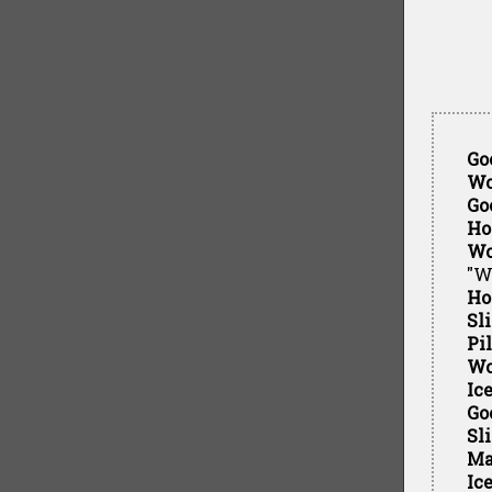
Go
Wo
Go
Ho
Wo
"W
Ho
Sl
Pi
Wo
Ic
Go
Sl
Ma
Ic