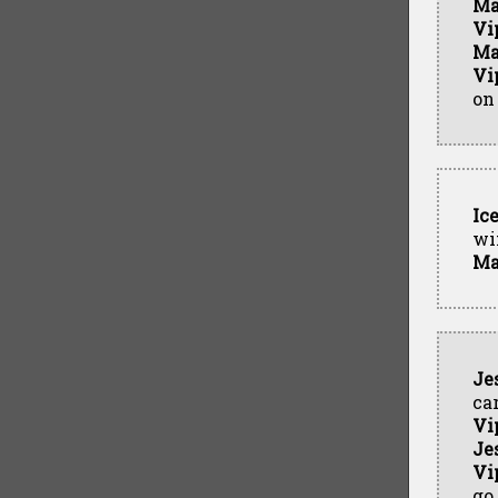
Ma
Vi
Ma
Vi
on
Ic
wi
Ma
Je
ca
Vi
Je
Vi
go