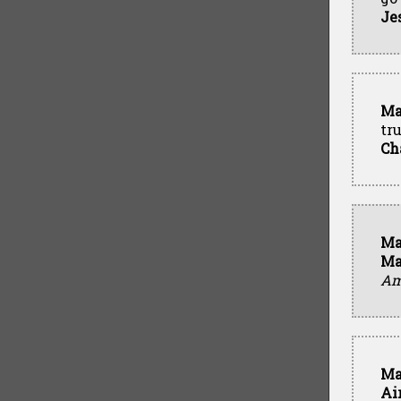
Je
Ma
tr
Ch
Ma
Ma
Ame
Ma
Ai