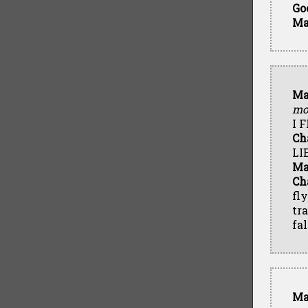
Go
Ma
Ma
mo
I 
Ch
LI
Ma
Ch
fl
tr
fal
Ma