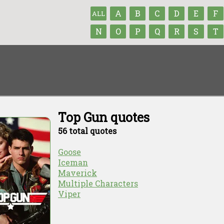
A
B
C
D
E
F
ALL
N
O
P
Q
R
S
T
Top Gun quotes
56 total quotes
Goose
Iceman
Maverick
Multiple Characters
Viper