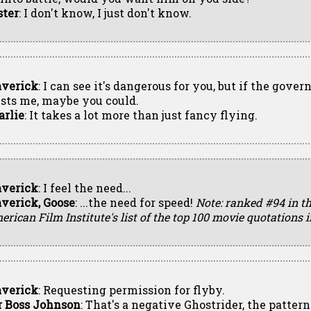
ster
: I don't know, I just don't know.
verick
: I can see it's dangerous for you, but if the gove
usts me, maybe you could.
arlie
: It takes a lot more than just fancy flying.
verick
: I feel the need...
verick, Goose
: ...the need for speed!
Note: ranked #94 in t
rican Film Institute's list of the top 100 movie quotations
verick
: Requesting permission for flyby.
r Boss Johnson
: That's a negative Ghostrider, the pattern 