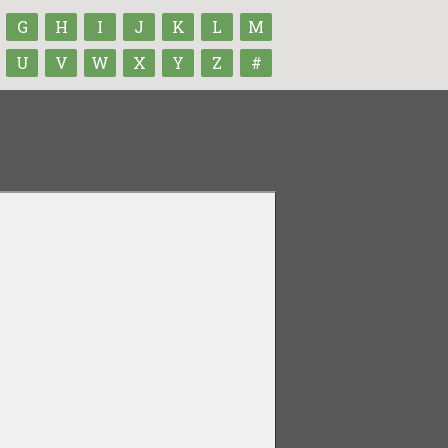
G
H
I
J
K
L
M
U
V
W
X
Y
Z
#