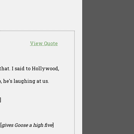
View Quote
that. I said to Hollywood,
, he's laughing at us.
]
[
gives Goose a high five
]