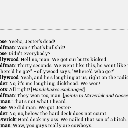
ose
: Yeeha, Jester's dead!
lfman
: Won? That's bullshit!
ose
: Didn't everybody?
llywood
: Hell no, man. We got our butts kicked.
lfman
: Thirty seconds. We went like this, he went like 
here'd he go?" Hollywood says, "Where'd who go?"
llywood
: Yeah, and he's laughing at us, right on the radio
ider
: No, it's me laughing, dickhead. We won!
lots
: All right! [
Handshakes exchanged
]
lfman
: They won too, man. [
points to Maverick and Goose
eman
: That's not what I heard.
ose
: We did man. We got Jester-
ider
: No, no, below the hard deck does not count.
verick
: Hard deck my ass. We nailed that son of a bitch. 
eman
: Wow, you guys really are cowboys.