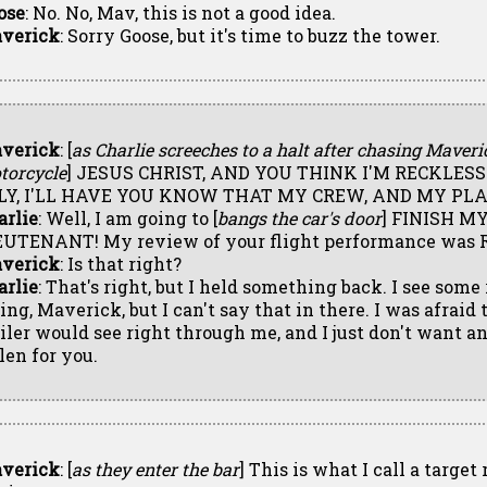
ose
: No. No, Mav, this is not a good idea.
verick
: Sorry Goose, but it's time to buzz the tower.
verick
: [
as Charlie screeches to a halt after chasing Maveri
torcycle
] JESUS CHRIST, AND YOU THINK I'M RECKLES
FLY, I'LL HAVE YOU KNOW THAT MY CREW, AND MY PLA
arlie
: Well, I am going to [
bangs the car's door
] FINISH M
EUTENANT! My review of your flight performance was 
verick
: Is that right?
arlie
: That's right, but I held something back. I see some
ying, Maverick, but I can't say that in there. I was afraid
ailer would see right through me, and I just don't want a
len for you.
verick
: [
as they enter the bar
] This is what I call a target 