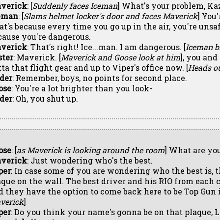
verick
: [
Suddenly faces Iceman
] What's your problem, Ka
eman
: [
Slams helmet locker's door and faces Maverick
] You
at's because every time you go up in the air, you're unsaf
cause you're dangerous.
verick
: That's right! Ice...man. I am dangerous. [
Iceman b
ster
: Maverick. [
Maverick and Goose look at him
], you and
ta that flight gear and up to Viper's office now. [
Heads ou
ider
: Remember, boys, no points for second place.
ose
: You're a lot brighter than you look-
ider
: Oh, you shut up.
ose
: [
as Maverick is looking around the room
] What are yo
verick
: Just wondering who's the best.
per
: In case some of you are wondering who the best is, t
aque on the wall. The best driver and his RIO from each c
d they have the option to come back here to be Top Gun i
verick
]
per
: Do you think your name's gonna be on that plaque, 