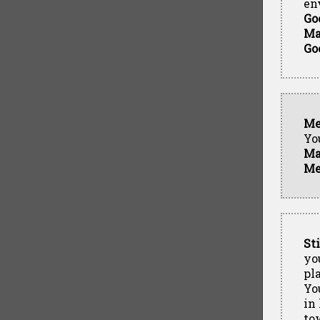
en
Go
Ma
Go
Me
Yo
Ma
Me
St
yo
pl
Yo
in
to