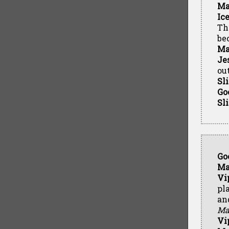
Ma
Ic
Th
be
Ma
Je
out
Sl
Go
Sl
Go
Ma
Vi
pl
an
Ma
Vi