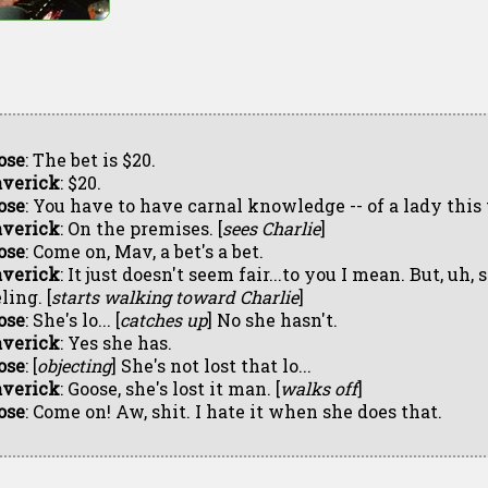
ose
: The bet is $20.
verick
: $20.
ose
: You have to have carnal knowledge -- of a lady this 
verick
: On the premises. [
sees Charlie
]
ose
: Come on, Mav, a bet's a bet.
verick
: It just doesn't seem fair...to you I mean. But, uh, 
ling. [
starts walking toward Charlie
]
ose
: She's lo... [
catches up
] No she hasn't.
verick
: Yes she has.
ose
: [
objecting
] She's not lost that lo...
verick
: Goose, she's lost it man. [
walks off
]
ose
: Come on! Aw, shit. I hate it when she does that.