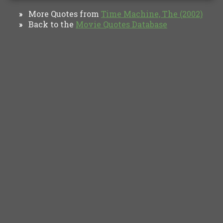
More Quotes from
Time Machine, The (2002)
»
Back to the
Movie Quotes Database
»