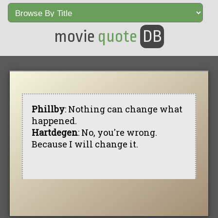
movie
quote
DB
Phillby
: Nothing can change what
happened.
Hartdegen
: No, you're wrong.
Because I will change it.