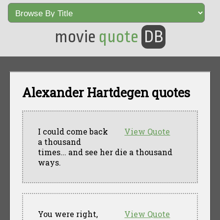
movie
quote
DB
Alexander Hartdegen quotes
I could come back
View Quote
a thousand
times... and see her die a thousand
ways.
You were right,
View Quote