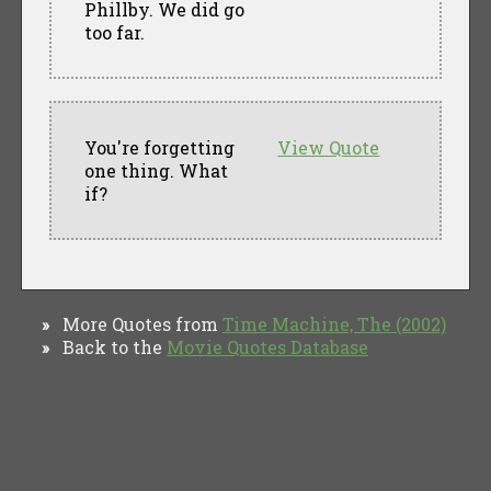
Phillby. We did go
too far.
You're forgetting
View Quote
one thing. What
if?
More Quotes from
Time Machine, The (2002)
»
Back to the
Movie Quotes Database
»