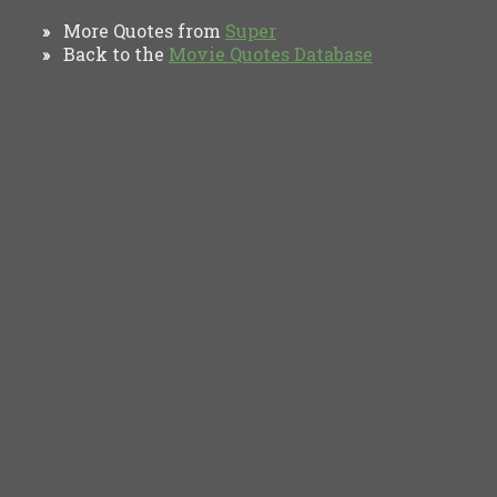
More Quotes from
Super
»
Back to the
Movie Quotes Database
»