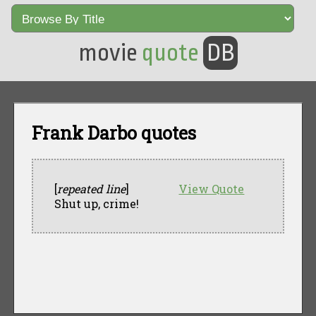
movie
quote
DB
Frank Darbo quotes
[
repeated line
]
View Quote
Shut up, crime!