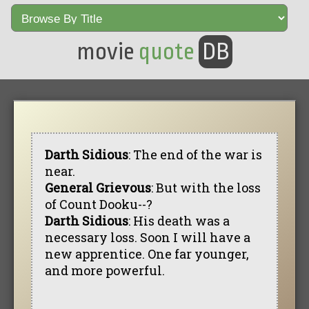
movie
quote
DB
Darth Sidious
: The end of the war is
near.
General Grievous
: But with the loss
of Count Dooku--?
Darth Sidious
: His death was a
necessary loss. Soon I will have a
new apprentice. One far younger,
and more powerful.