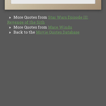
More Quotes from
Star Wars Episode III:
»
Revenge of the Sith
More Quotes from
Mace Windu
»
Back to the
Movie Quotes Database
»