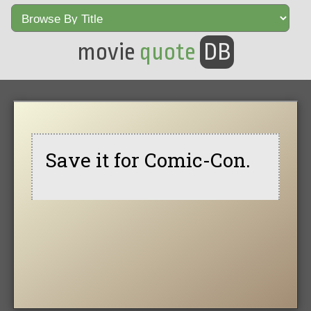
movie
quote
DB
Save it for Comic-Con.