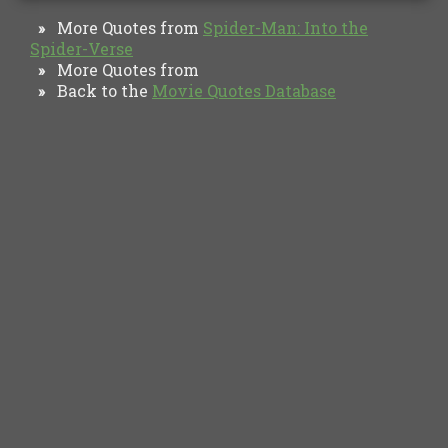
More Quotes from
Spider-Man: Into the
»
Spider-Verse
More Quotes from
»
Back to the
Movie Quotes Database
»