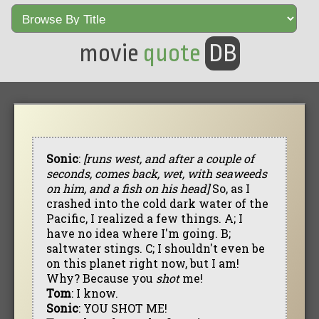
movie
quote
DB
Sonic
:
[runs west, and after a couple of
seconds, comes back, wet, with seaweeds
on him, and a fish on his head]
So, as I
crashed into the cold dark water of the
Pacific, I realized a few things. A; I
have no idea where I'm going. B;
saltwater stings. C; I shouldn't even be
on this planet right now, but I am!
Why? Because you
shot
me!
Tom
: I know.
Sonic
: YOU SHOT ME!