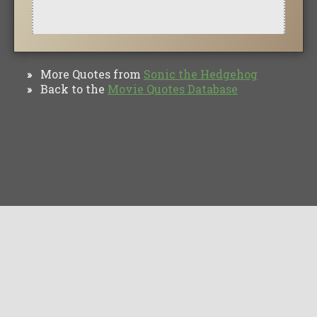
More Quotes from
Sonic the Hedgehog
»
Back to the
Movie Quotes Database
»