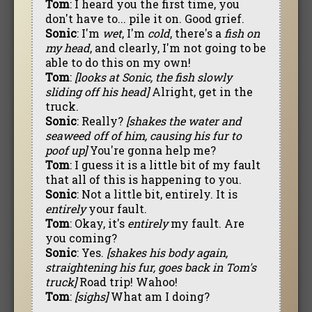
Tom
: I heard you the first time, you
don't have to... pile it on. Good grief.
Sonic
: I'm
wet
, I'm
cold
, there's a
fish on
my head
, and clearly, I'm not going to be
able to do this on my own!
Tom
:
[looks at Sonic, the fish slowly
sliding off his head]
Alright, get in the
truck.
Sonic
: Really?
[shakes the water and
seaweed off of him, causing his fur to
poof up]
You're gonna help me?
Tom
: I guess it is a little bit of my fault
that all of this is happening to you.
Sonic
: Not a little bit, entirely. It is
entirely
your fault.
Tom
: Okay, it's
entirely
my fault. Are
you coming?
Sonic
: Yes.
[shakes his body again,
straightening his fur, goes back in Tom's
truck]
Road trip! Wahoo!
Tom
:
[sighs]
What am I doing?