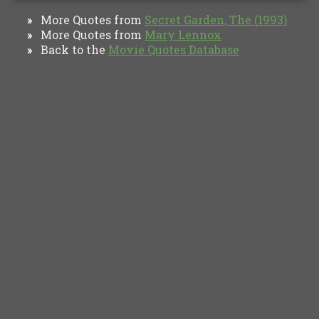
More Quotes from
Secret Garden, The (1993)
»
More Quotes from
Mary Lennox
»
Back to the
Movie Quotes Database
»