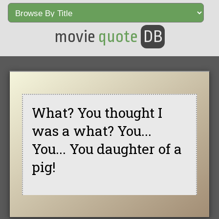
movie
quote
DB
What? You thought I
was a what? You...
You... You daughter of a
pig!