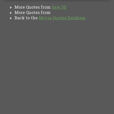
More Quotes from
Saw 3D
»
More Quotes from
»
Back to the
Movie Quotes Database
»