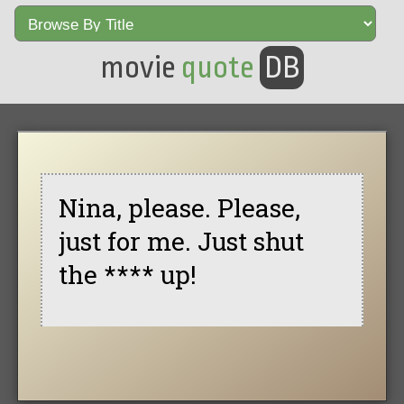
movie
quote
DB
Nina, please. Please,
just for me. Just shut
the **** up!