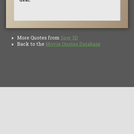
More Quotes from
Saw 3D
»
Back to the
Movie Quotes Database
»