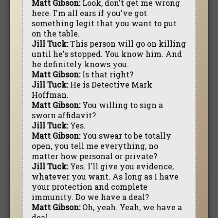
Matt Gibson:
Look, don't get me wrong
here. I'm all ears if you've got
something legit that you want to put
on the table.
Jill Tuck:
This person will go on killing
until he's stopped. You know him. And
he definitely knows you.
Matt Gibson:
Is that right?
Jill Tuck:
He is Detective Mark
Hoffman.
Matt Gibson:
You willing to sign a
sworn affidavit?
Jill Tuck:
Yes.
Matt Gibson:
You swear to be totally
open, you tell me everything, no
matter how personal or private?
Jill Tuck:
Yes. I'll give you evidence,
whatever you want. As long as I have
your protection and complete
immunity. Do we have a deal?
Matt Gibson:
Oh, yeah. Yeah, we have a
deal.