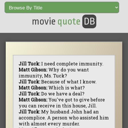
movie
quote
DB
Jill Tuck:
I need complete immunity.
Matt Gibson:
Why do you want
immunity, Ms. Tuck?
Jill Tuck:
Because of what I know.
Matt Gibson:
Which is what?
Jill Tuck:
Do we have a deal?
Matt Gibson:
You've got to give before
you can receive in this house, Jill.
Jill Tuck:
My husband John had an
accomplice. A person who assisted him
with almost every murder.