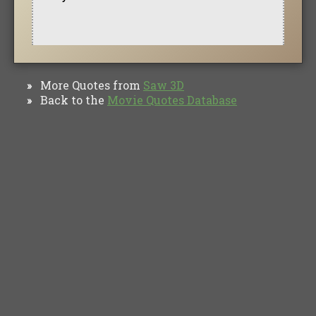
More Quotes from
Saw 3D
»
Back to the
Movie Quotes Database
»