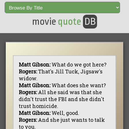
movie
quote
DB
Matt Gibson:
What do we got here?
Rogers:
That's Jill Tuck, Jigsaw's
widow.
Matt Gibson:
What does she want?
Rogers:
All she said was that she
didn't trust the FBI and she didn't
trust homicide.
Matt Gibson:
Well, good.
Rogers:
And she just wants to talk
to you.