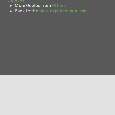
More Quotes from
Others
»
Back to the
Movie Quotes Database
»