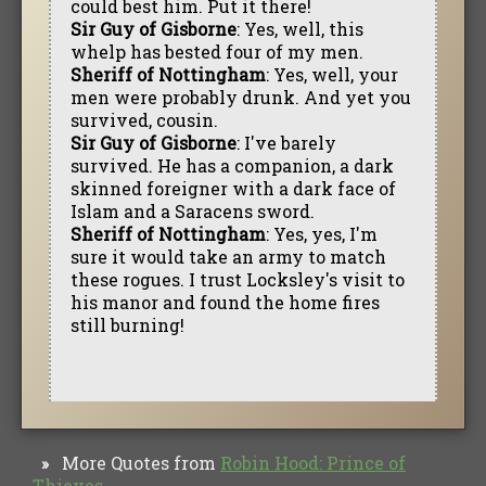
could best him. Put it there!
Sir Guy of Gisborne
: Yes, well, this
whelp has bested four of my men.
Sheriff of Nottingham
: Yes, well, your
men were probably drunk. And yet you
survived, cousin.
Sir Guy of Gisborne
: I've barely
survived. He has a companion, a dark
skinned foreigner with a dark face of
Islam and a Saracens sword.
Sheriff of Nottingham
: Yes, yes, I'm
sure it would take an army to match
these rogues. I trust Locksley's visit to
his manor and found the home fires
still burning!
More Quotes from
Robin Hood: Prince of
»
Thieves