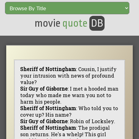
movie
quote
DB
Sheriff of Nottingham
: Cousin, I justify
your intrusion with news of profound
value?
Sir Guy of Gisborne
: I met a hooded man
today who made me warn you not to
harm his people.
Sheriff of Nottingham
: Who told you to
cover up? His name?
Sir Guy of Gisborne
: Robin of Locksley.
Sheriff of Nottingham
: The prodigal
son returns. He's a whelp! This girl