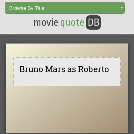
movie
quote
DB
Bruno Mars as Roberto