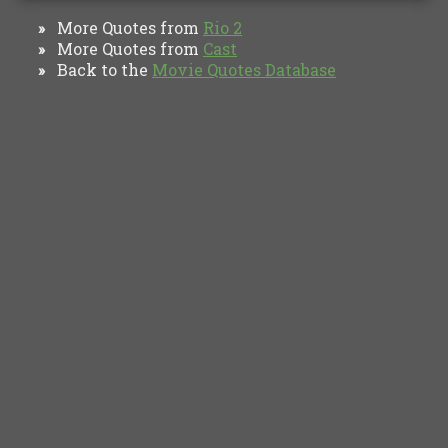
More Quotes from
Rio 2
»
More Quotes from
Cast
»
Back to the
Movie Quotes Database
»