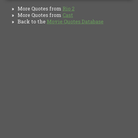
More Quotes from
Rio 2
»
More Quotes from
Cast
»
Back to the
Movie Quotes Database
»