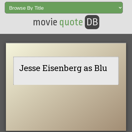
movie
quote
DB
Jesse Eisenberg as Blu